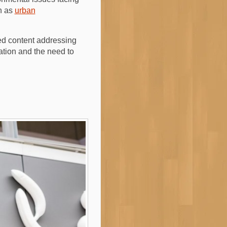
ch as
urban
ted content addressing
vation and the need to