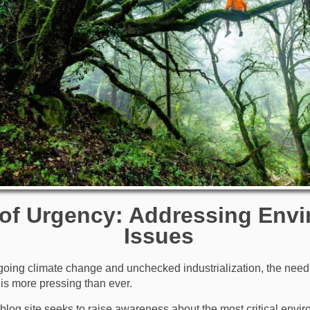
 of Urgency: Addressing Env
Issues
ngoing climate change and unchecked industrialization, the need 
is more pressing than ever.
s blog site seeks to raise awareness about the most critical envi