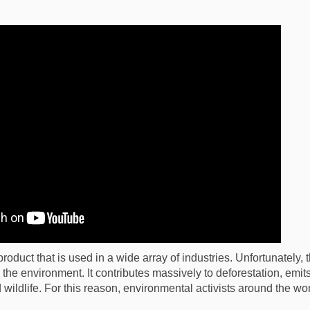
product that is used in a wide array of industries. Unfortunately, 
s the environment. It contributes massively to deforestation, emi
wildlife. For this reason, environmental activists around the w