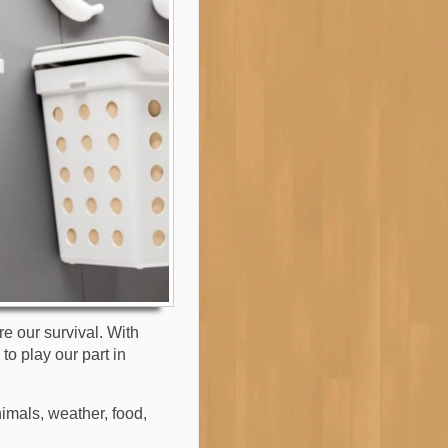
re our survival. With
to play our part in
imals, weather, food,