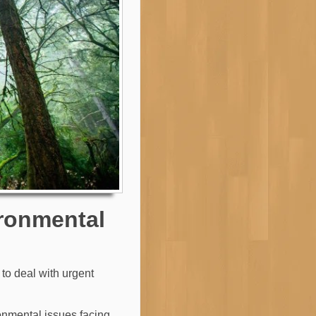
ironmental
to deal with urgent
ronmental issues facing