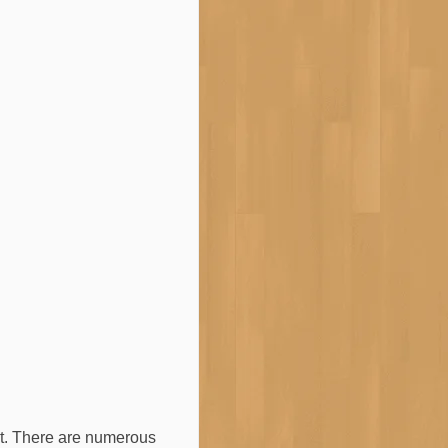
nt. There are numerous