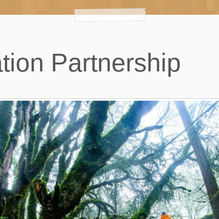
tion Partnership