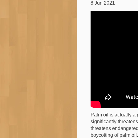
8 Jun 2021
Palm oil is actually a 
significantly threaten
threatens endangered 
boycotting of palm oil.