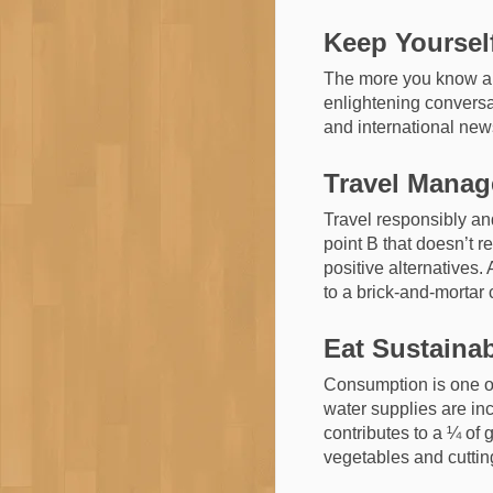
Keep Yoursel
The more you know abo
enlightening conversat
and international new
Travel Mana
Travel responsibly and
point B that doesn’t r
positive alternatives.
to a brick-and-mortar 
Eat Sustaina
Consumption is one of
water supplies are in
contributes to a ¼ of
vegetables and cuttin