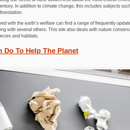
century. In addition to climate change, this includes subjects su
orestation.
ed with the earth’s welfare can find a range of frequently upda
long with several others. This site also deals with nature conser
ecies and habitats.
 Do To Help The Planet