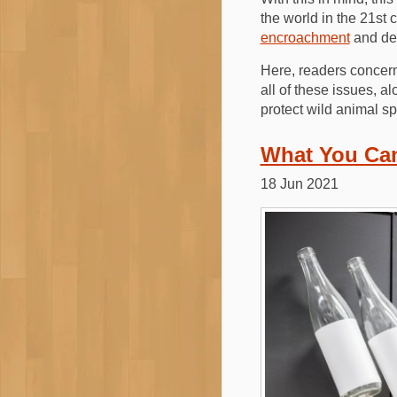
the world in the 21st 
encroachment
and def
Here, readers concern
all of these issues, a
protect wild animal sp
What You Can
18 Jun 2021