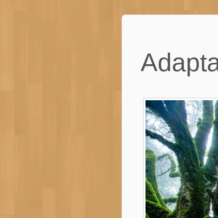
Adapta