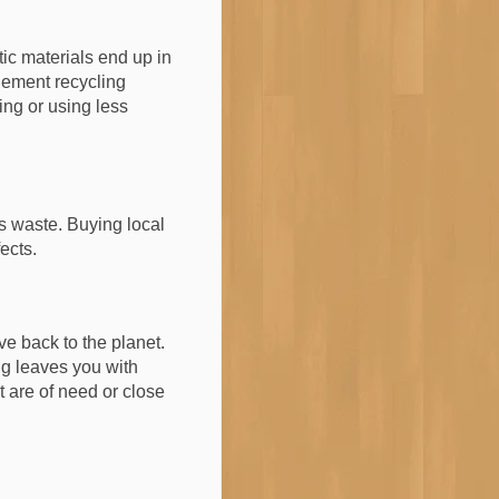
tic materials end up in
plement recycling
ng or using less
s waste. Buying local
ects.
e back to the planet.
ng leaves you with
t are of need or close