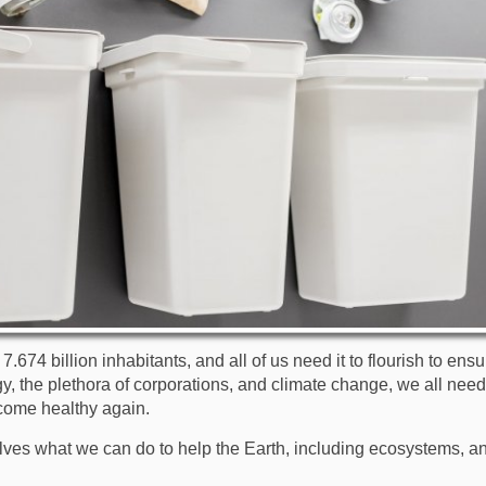
.674 billion inhabitants, and all of us need it to flourish to ensu
, the plethora of corporations, and climate change, we all need 
come healthy again.
ves what we can do to help the Earth, including ecosystems, an