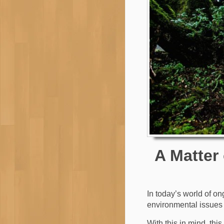
A Matter
In today’s world of o
environmental issues 
With this in mind, thi