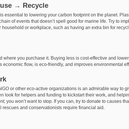
use → Recycle
 essential to lowering your carbon footprint on the planet. Plas
hain of events that doesn’t spell good for marine life. Try to im
household or workplace, such as having an extra bin for recycli
d where you purchase it. Buying less is cost-effective and lower
s economic flow, is eco-friendly, and improves environmental eff
rk
NGO or other eco-active organizations is an admirable way to giv
n look for helpers and funding to kickstart their work, and helpi
t; you won’t want to stop. If you can, try to donate to causes tha
l rescues and conservationists require financial aid.