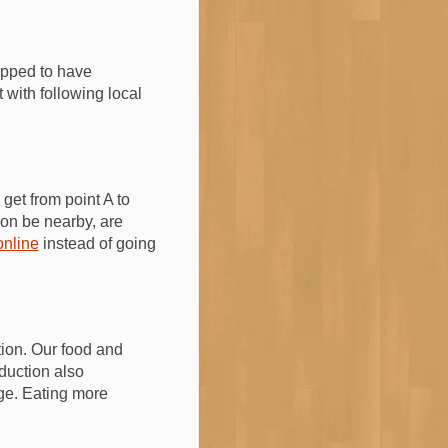
ipped to have
 with following local
get from point A to
ion be nearby, are
online
instead of going
tion. Our food and
duction also
ge. Eating more