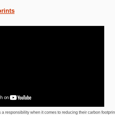
rints
 a responsibility when it comes to reducing their carbon footpri