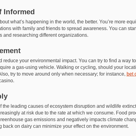
f Informed
ut what’s happening in the world, the better. You’re more equ
ions with family and friends to spread awareness. You can start
s and researching different organizations.
gement
 reduce your environmental impact. You can try to find a way to 
equire a gas-using vehicle. Walking or cycling, should your locat
 Also, try to move around only when necessary; for instance,
bet 
casino.
bly
 the leading causes of ecosystem disruption and wildlife extinc
creasingly at risk due to the rate at which we consume. Food pro
 greenhouse gas emissions and negatively impacts climate chan
g back on dairy can minimize your effect on the environment.