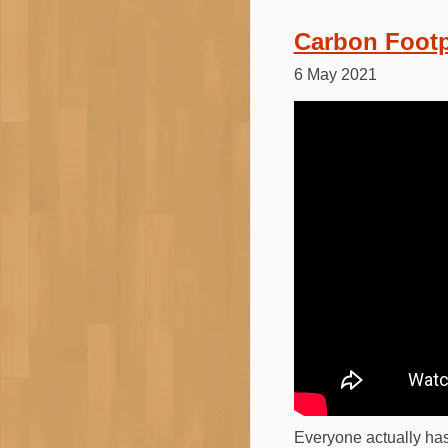
Carbon Footp
6 May 2021
Everyone actually has