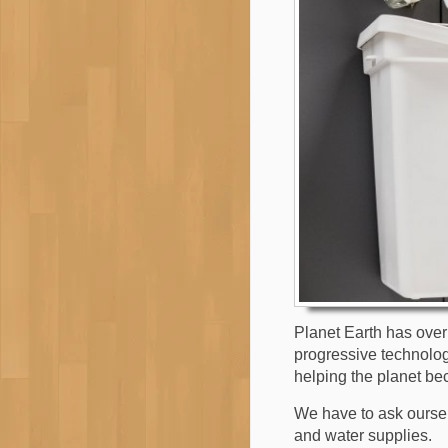
Planet Earth has over 7
progressive technology
helping the planet be
We have to ask oursel
and water supplies.