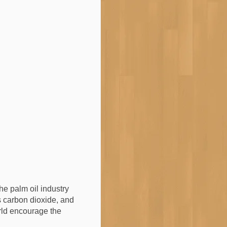
the palm oil industry
ts carbon dioxide, and
orld encourage the