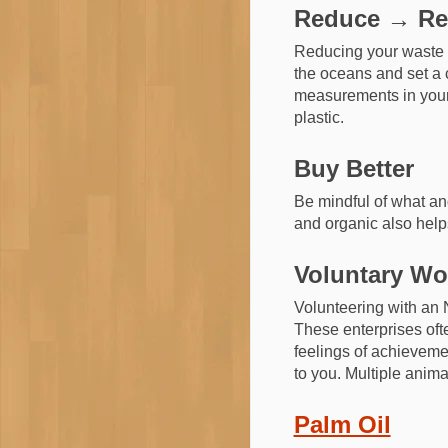
Reduce → Re
Reducing your waste is
the oceans and set a c
measurements in your 
plastic.
Buy Better
Be mindful of what an
and organic also help
Voluntary Wo
Volunteering with an 
These enterprises ofte
feelings of achievemen
to you. Multiple anima
Palm Oil